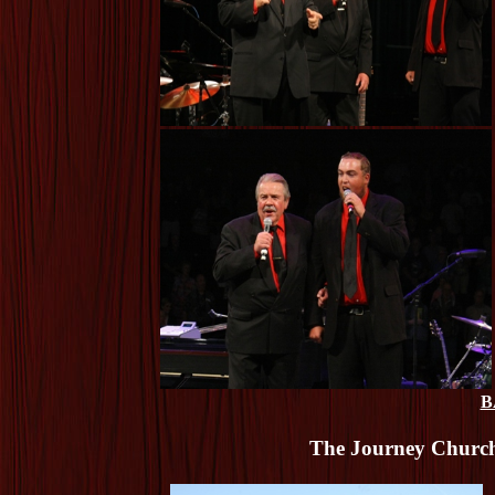
B
The Journey Church