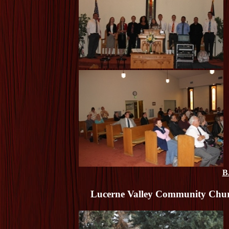
B
Lucerne Valley Community Churc