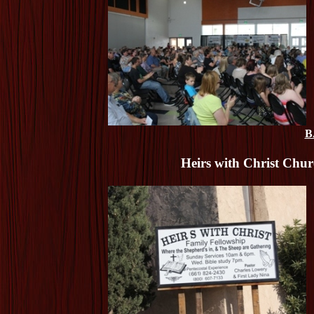
B
Heirs with Christ Chu