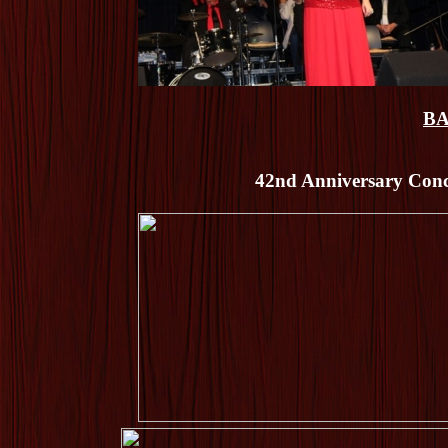
BA
42nd Anniversary Conce