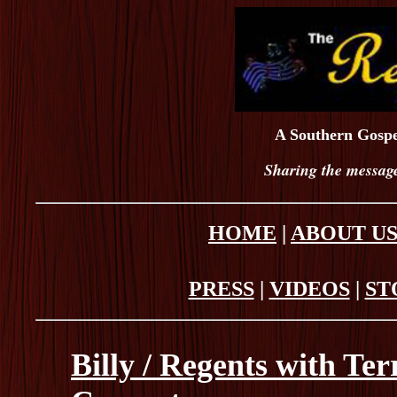
A Southern Gospe
Sharing the message
HOME
|
ABOUT U
PRESS
|
VIDEOS
|
ST
Billy / Regents with Te