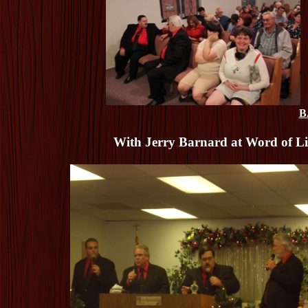
B
With Jerry Barnard at Word of Lif