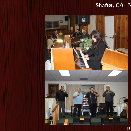
Shafter, CA - 
B