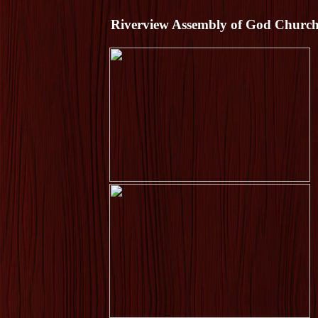
Riverview Assembly of God Church -