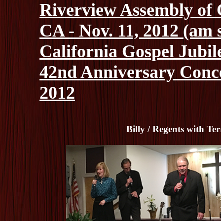
Riverview Assembly of 
CA - Nov. 11, 2012 (am 
California Gospel Jubile
42nd Anniversary Concer
2012
Billy / Regents with T