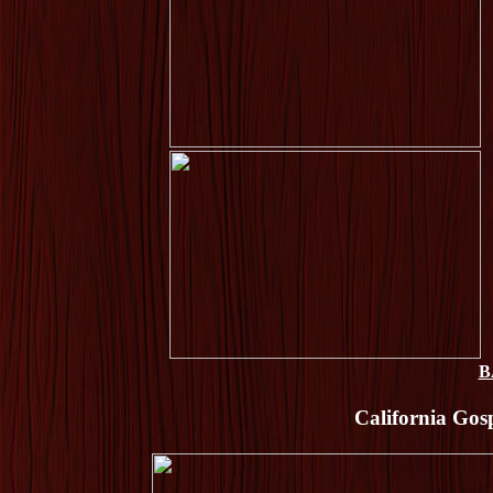
B
California Gosp