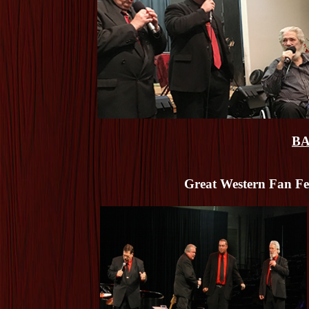
BA
Great Western Fan Fes