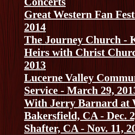
Concerts
Great Western Fan Festi
2014
The Journey Church - K
Heirs with Christ Chur
2013
Lucerne Valley Commun
Service - March 29, 201
With Jerry Barnard at W
Bakersfield, CA - Dec. 2
Shafter, CA - Nov. 11, 2